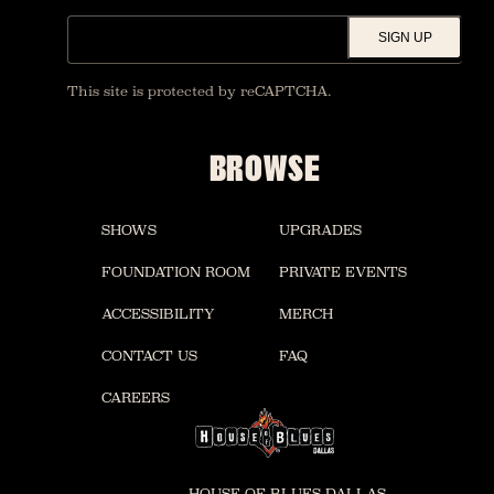
SIGN UP
This site is protected by reCAPTCHA.
BROWSE
SHOWS
UPGRADES
FOUNDATION ROOM
PRIVATE EVENTS
ACCESSIBILITY
MERCH
CONTACT US
FAQ
CAREERS
HOUSE OF BLUES DALLAS