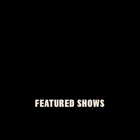
FEATURED SHOWS