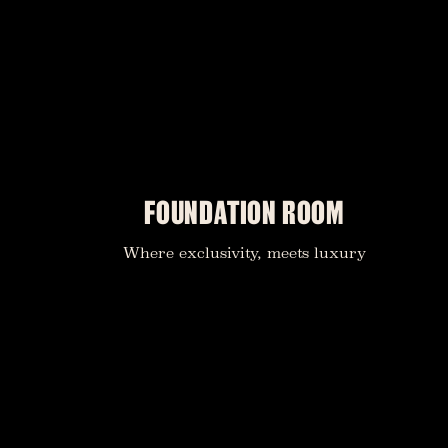
FOUNDATION ROOM
Where exclusivity, meets luxury