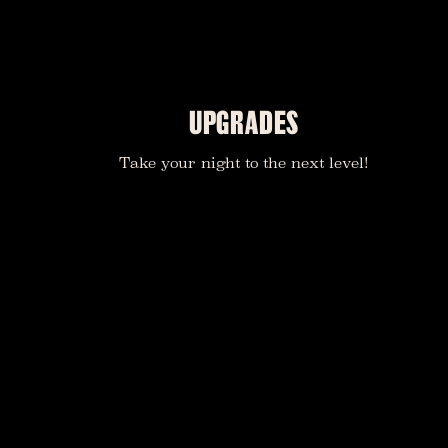
UPGRADES
Take your night to the next level!