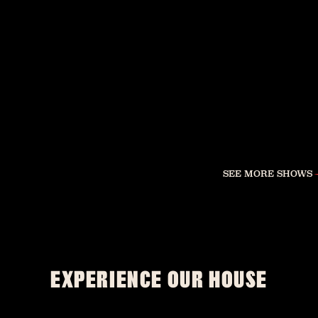
SEE MORE SHOWS
EXPERIENCE OUR HOUSE