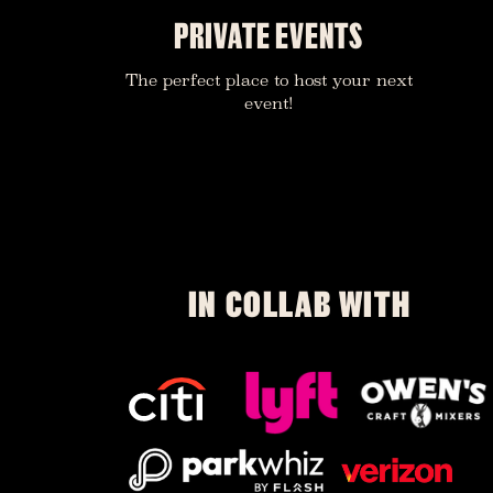
PRIVATE EVENTS
The perfect place to host your next
event!
IN COLLAB WITH