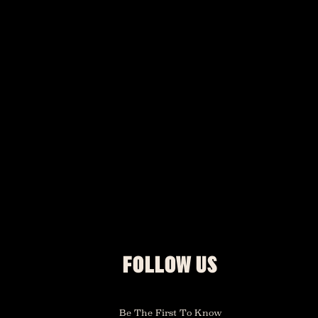
FOLLOW US
Be The First To Know