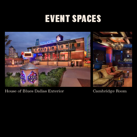
EVENT SPACES
House of Blues Dallas Exterior
Cambridge Room