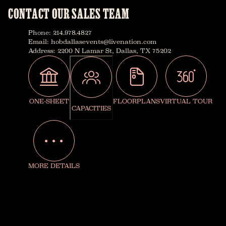
CONTACT OUR SALES TEAM
Phone
:
214.978.4827
Email
:
hobdallasevents@livenation.com
Address
:
2200 N Lamar St, Dallas, TX 75202
ONE-SHEET
FLOORPLANS
VIRTUAL TOUR
CAPACITIES
MORE DETAILS