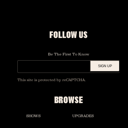
FOLLOW US
Be The First To Know
SIGN UP
This site is protected by reCAPTCHA.
BROWSE
SHOWS
UPGRADES
FOUNDATION ROOM
PRIVATE EVENTS