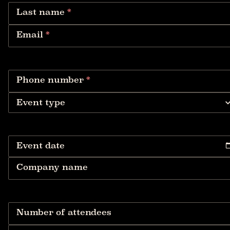
Last name
*
Email
*
Phone number
*
Event type
Event date
Company name
Number of attendees