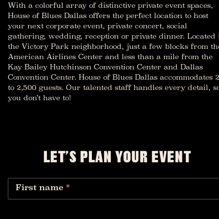
With a colorful array of distinctive private event spaces,
House of Blues Dallas offers the perfect location to host
your next corporate event, private concert, social
gathering, wedding, reception or private dinner. Located 
the Victory Park neighborhood, just a few blocks from th
American Airlines Center and less than a mile from the
Kay Bailey Hutchinson Convention Center and Dallas
Convention Center. House of Blues Dallas accommodates 
to 2,500 guests. Our talented staff handles every detail, s
you don’t have to!
LET’S PLAN YOUR EVENT
First name
*