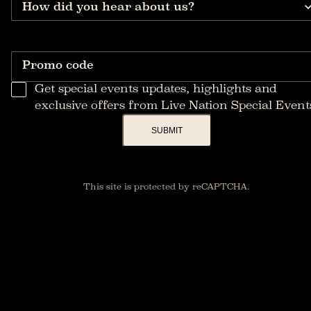
How did you hear about us?
Promo code
Get special events updates, highlights and
exclusive offers from Live Nation Special Event
SUBMIT
This site is protected by reCAPTCHA.