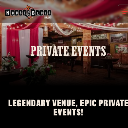
Skip
to
content
PRIVATE EVENTS
LEGENDARY VENUE, EPIC PRIVAT
EVENTS!