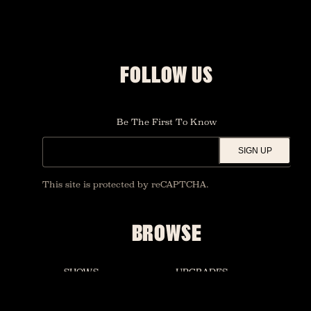
FOLLOW US
Be The First To Know
SIGN UP
This site is protected by reCAPTCHA.
BROWSE
SHOWS
UPGRADES
FOUNDATION ROOM
PRIVATE EVENTS