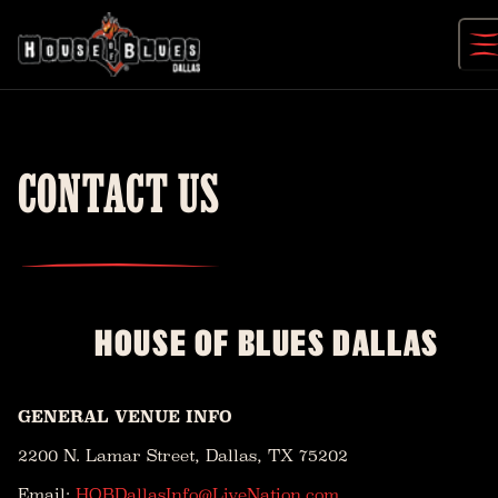
Skip
to
content
CONTACT US
HOUSE OF BLUES DALLAS
GENERAL VENUE INFO
2200 N. Lamar Street, Dallas, TX 75202
Email:
HOBDallasInfo@LiveNation.com