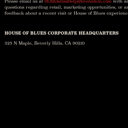
Please email us at
HOBDallasHelp@livenation.com
with a
questions regarding retail, marketing opportunities, or a
feedback about a recent visit or House of Blues experienc
HOUSE OF BLUES CORPORATE HEADQUARTERS
325 N Maple, Beverly Hills, CA 90210