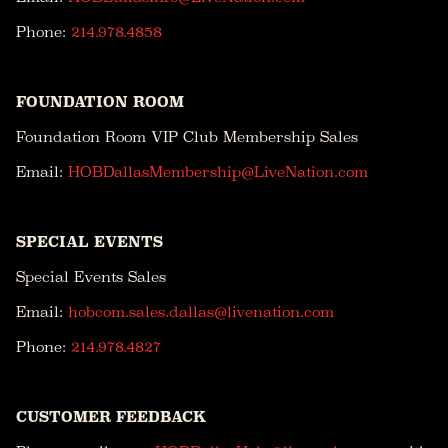
Phone:
214.978.4858
FOUNDATION ROOM
Foundation Room VIP Club Membership Sales
Email:
HOBDallasMembership@LiveNation.com
SPECIAL EVENTS
Special Events Sales
Email:
hobcom.sales.dallas@livenation.com
Phone:
214.978.4827
CUSTOMER FEEDBACK